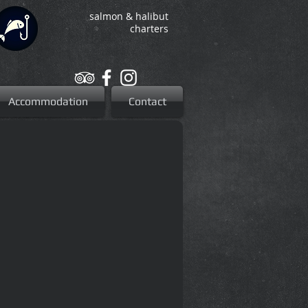
salmon & halibut
charters
Accommodation
Contact