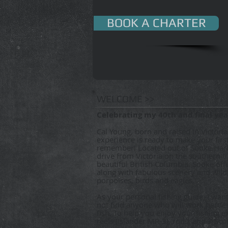
BOOK A CHARTER
WELCOME >>
Celebrating my 40th and final year
Cal Young, born and raised in Victoria
experience is ready to make your first
remember! Located out of Sooke Har
drive from Victoria on the southern t
beautiful British Columbia. Sooke off
along with fabulous scenery and wildli
porpoises, birds and eagles.
As your personal fishing guide, I want
not find anyone who will work harder
fish. To help you enjoy your fishing e
reels (Islander MR-3), rods, and 3 Sco