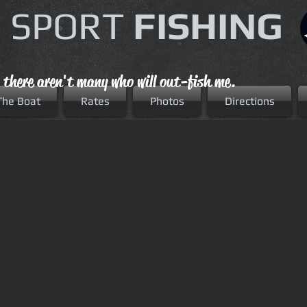
 SPORT
FISHING
, there aren't many who will out-fish me.
The Boat
Rates
Photos
Directions