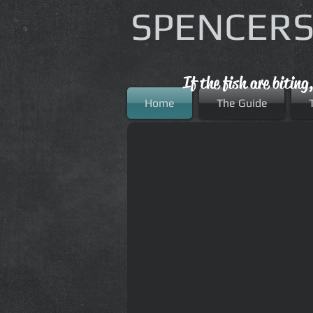
SPENCERS
If the fish are biting
Home
The Guide