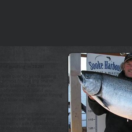
 of guiding in 2026!
, with over 60 years guiding
 or next fishing trip one to
bour Marina, a 40 minute
ip of Vancouver Island in
ers excellent year round fishing
fe; killer whales, seals,
 to ensure you that you will
 than myself at getting you
xperience I use high quality
tty downriggers as well as run